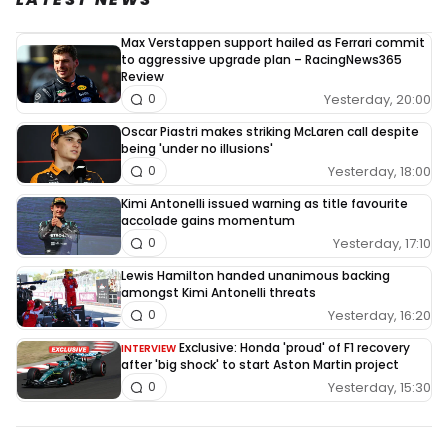
Max Verstappen support hailed as Ferrari commit
to aggressive upgrade plan – RacingNews365
Review
Yesterday, 20:00
0
Oscar Piastri makes striking McLaren call despite
being 'under no illusions'
Yesterday, 18:00
0
Kimi Antonelli issued warning as title favourite
accolade gains momentum
Yesterday, 17:10
0
Lewis Hamilton handed unanimous backing
amongst Kimi Antonelli threats
Yesterday, 16:20
0
Exclusive: Honda 'proud' of F1 recovery
INTERVIEW
after 'big shock' to start Aston Martin project
Yesterday, 15:30
0