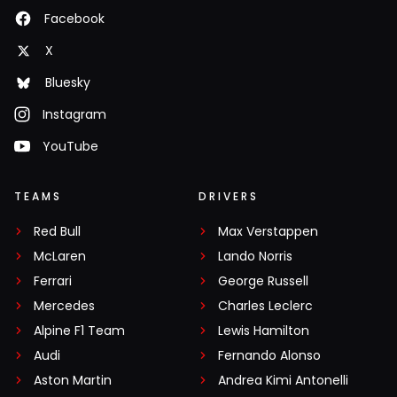
Facebook
X
Bluesky
Instagram
YouTube
TEAMS
DRIVERS
Red Bull
Max Verstappen
McLaren
Lando Norris
Ferrari
George Russell
Mercedes
Charles Leclerc
Alpine F1 Team
Lewis Hamilton
Audi
Fernando Alonso
Aston Martin
Andrea Kimi Antonelli