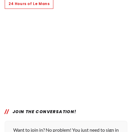
24 Hours of Le Mans
JOIN THE CONVERSATION!
Want to join in? No problem! You just need to sign in