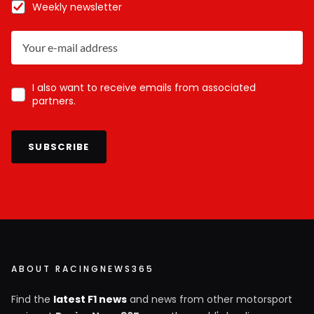
Weekly newsletter
I also want to receive emails from associated
partners.
SUBSCRIBE
ABOUT RACINGNEWS365
Find the
latest F1 news
and news from other motorsport