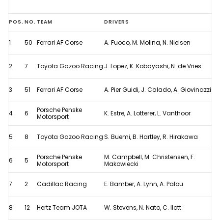
2024
POS.
NO.
TEAM
DRIVERS
Le
1
50
Ferrari AF Corse
A. Fuoco, M. Molina, N. Nielsen
Mans
24
2
7
Toyota Gazoo Racing
J. Lopez, K. Kobayashi, N. de Vries
Hours
-
3
51
Ferrari AF Corse
A. Pier Guidi, J. Calado, A. Giovinazzi
Full
Porsche Penske
4
6
K. Estre, A. Lotterer, L. Vanthoor
Results
Motorsport
5
8
Toyota Gazoo Racing
S. Buemi, B. Hartley, R. Hirakawa
Porsche Penske
M. Campbell, M. Christensen, F.
6
5
Motorsport
Makowiecki
7
2
Cadillac Racing
E. Bamber, A. Lynn, A. Palou
8
12
Hertz Team JOTA
W. Stevens, N. Nato, C. Ilott