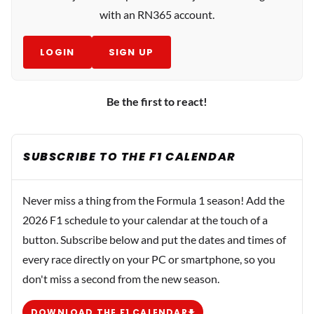
with an RN365 account.
LOGIN
SIGN UP
Be the first to react!
SUBSCRIBE TO THE F1 CALENDAR
Never miss a thing from the Formula 1 season! Add the
2026 F1 schedule to your calendar at the touch of a
button. Subscribe below and put the dates and times of
every race directly on your PC or smartphone, so you
don't miss a second from the new season.
DOWNLOAD THE F1 CALENDAR