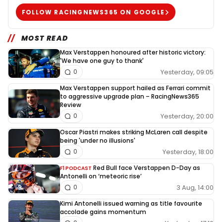
FOLLOW RACINGNEWS365 ON GOOGLE
MOST READ
Max Verstappen honoured after historic victory:
'We have one guy to thank'
Yesterday, 09:05
0
Max Verstappen support hailed as Ferrari commit
to aggressive upgrade plan – RacingNews365
Review
Yesterday, 20:00
0
Oscar Piastri makes striking McLaren call despite
being 'under no illusions'
Yesterday, 18:00
0
Red Bull face Verstappen D-Day as
F1 PODCAST
Antonelli on ‘meteoric rise’
3 Aug, 14:00
0
Kimi Antonelli issued warning as title favourite
accolade gains momentum