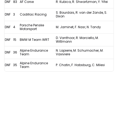
DNF
83
AF Corse
R. Kubica, R. Shwartzman, Y. Yifei
S. Bourdais, R. van der Zande, S.
DNF
3
Cadillac Racing
Dixon
Porsche Penske
DNF
4
M. Jaminet, F. Nasr, N. Tandy
Motorsport
D. Vanthoor, R. Marciello, M.
DNF
15
BMW M Team WRT
Wittmann
Alpine Endurance
N. Lapierre, M. Schumacher, M.
DNF
36
Team
Vaxiviere
Alpine Endurance
DNF
35
P. Chatin, F. Habsburg, C. Milesi
Team