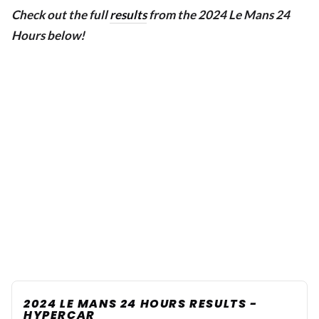
Check out the full
results
from the 2024 Le Mans 24
Hours below!
2024 LE MANS 24 HOURS RESULTS -
HYPERCAR