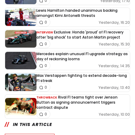
Yesterday, 17:10
0
Lewis Hamilton handed unanimous backing
amongst Kimi Antonelli threats
Yesterday, 16:20
0
Exclusive: Honda 'proud' of F1 recovery
INTERVIEW
after 'big shock' to start Aston Martin project
Yesterday, 15:30
0
Mercedes explain unusual F1 upgrade strategy as
day of reckoning looms
Yesterday, 14:35
0
Max Verstappen fighting to extend decade-long
F1 streak
Yesterday, 13:40
0
Rival F1 teams fight over Jenson
THROWBACK
Button as signing announcement triggers
contract dispute
Yesterday, 10:00
0
IN THIS ARTICLE