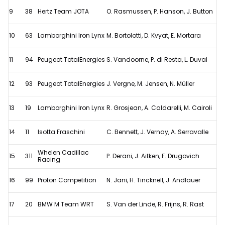
9
38
Hertz Team JOTA
O. Rasmussen, P. Hanson, J. Button
10
63
Lamborghini Iron Lynx
M. Bortolotti, D. Kvyat, E. Mortara
11
94
Peugeot TotalEnergies
S. Vandoorne, P. di Resta, L. Duval
12
93
Peugeot TotalEnergies
J. Vergne, M. Jensen, N. Müller
13
19
Lamborghini Iron Lynx
R. Grosjean, A. Caldarelli, M. Cairoli
14
11
Isotta Fraschini
C. Bennett, J. Vernay, A. Serravalle
Whelen Cadillac
15
311
P. Derani, J. Aitken, F. Drugovich
Racing
16
99
Proton Competition
N. Jani, H. Tincknell, J. Andlauer
17
20
BMW M Team WRT
S. Van der Linde, R. Frijns, R. Rast