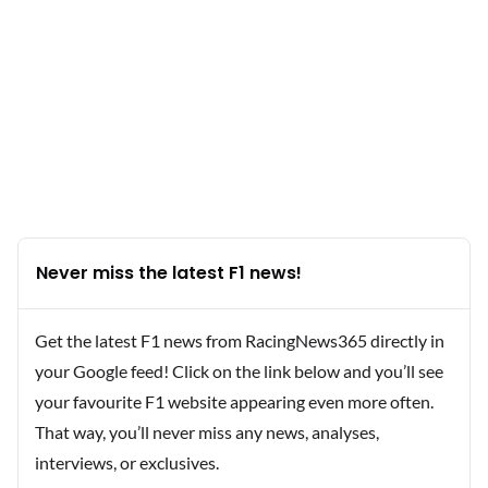
Never miss the latest F1 news!
Get the latest F1 news from RacingNews365 directly in
your Google feed! Click on the link below and you’ll see
your favourite F1 website appearing even more often.
That way, you’ll never miss any news, analyses,
interviews, or exclusives.