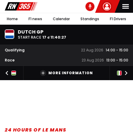
Home
F1 news
Calendar
Standings
F1 Drivers
DUTCH GP
START RACE
17
11
:
40
:
26
d
Qualifying
22 Aug 2026
14:00
-
15:00
Race
23 Aug 2026
13:00
-
15:00
MORE INFORMATION
24 HOURS OF LE MANS