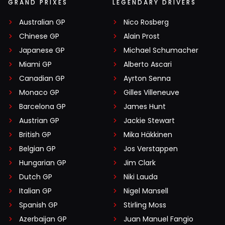
GRAND PRIXES
LEGENDARY DRIVERS
Australian GP
Nico Rosberg
Chinese GP
Alain Prost
Japanese GP
Michael Schumacher
Miami GP
Alberto Ascari
Canadian GP
Ayrton Senna
Monaco GP
Gilles Villeneuve
Barcelona GP
James Hunt
Austrian GP
Jackie Stewart
British GP
Mika Häkkinen
Belgian GP
Jos Verstappen
Hungarian GP
Jim Clark
Dutch GP
Niki Lauda
Italian GP
Nigel Mansell
Spanish GP
Stirling Moss
Azerbaijan GP
Juan Manuel Fangio