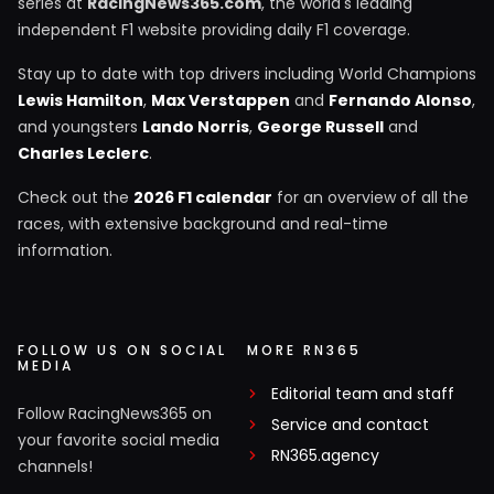
series at
RacingNews365.com
, the world's leading
independent F1 website providing daily F1 coverage.
Stay up to date with top drivers including World Champions
Lewis Hamilton
,
Max Verstappen
and
Fernando Alonso
,
and youngsters
Lando Norris
,
George Russell
and
Charles Leclerc
.
Check out the
2026 F1 calendar
for an overview of all the
races, with extensive background and real-time
information.
FOLLOW US ON SOCIAL
MORE RN365
MEDIA
Editorial team and staff
Follow RacingNews365 on
Service and contact
your favorite social media
RN365.agency
channels!