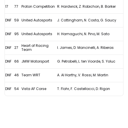
17
77
Proton Competition
R. Hardwick, Z. Robichon, B. Barker
DNF
59
United Autosports
J. Cottingham, N. Costa, G. Saucy
DNF
95
United Autosports
H. Hamaguchi, N. Pino, M. Sato
Heart of Racing
DNF
27
I. James, D. Mancinelli, A. Riberas
Team
DNF
66
JMW Motorsport
G. Petrobelli, L. ten Voorde, S. Yoluc
DNF
46
Team WRT
A. Al Harthy, V. Rossi, M. Martin
DNF
54
Vista AF Corse
T. Flohr, F. Castellacci, D. Rigon