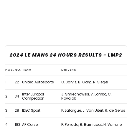
2024 LE MANS 24 HOURS RESULTS - LMP2
2024
POS.
NO.
TEAM
DRIVERS
Le
1
22
United Autosports
O. Jarvis, B. Garg, N. Siegel
Mans
24
Inter Europol
J. Smiechowski, V. Lomko, C.
2
34
Competition
Novalak
Hours
-
3
28
IDEC Sport
P. Lafargue, J. Van Uitert, R. de Gerus
Full
4
183
AF Corse
F. Perrodo, B. Barnicoat, N. Varrone
Results