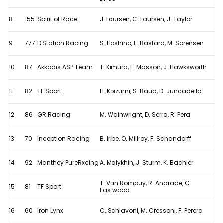
8
155
Spirit of Race
J. Laursen, C. Laursen, J. Taylor
9
777
D'Station Racing
S. Hoshino, E. Bastard, M. Sorensen
10
87
Akkodis ASP Team
T. Kimura, E. Masson, J. Hawksworth
11
82
TF Sport
H. Koizumi, S. Baud, D. Juncadella
12
86
GR Racing
M. Wainwright, D. Serra, R. Pera
13
70
Inception Racing
B. Iribe, O. Millroy, F. Schandorff
14
92
Manthey PureRxcing
A. Malykhin, J. Sturm, K. Bachler
T. Van Rompuy, R. Andrade, C.
15
81
TF Sport
Eastwood
16
60
Iron Lynx
C. Schiavoni, M. Cressoni, F. Perera