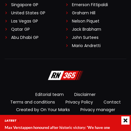
Singapore GP
Emerson Fittipaldi
United States GP
Graham Hill
Las Vegas GP
Nelson Piquet
Qatar GP
Jack Brabham
Abu Dhabi GP
John Surtees
Mario Andretti
Editorial team
Disclaimer
Terms and conditions
Privacy Policy
Contact
Created by On Your Marks
Privacy manager
LATEST
© 2026 RacingNews365. All rights reserved
Max Verstappen honoured after historic victory: 'We have one