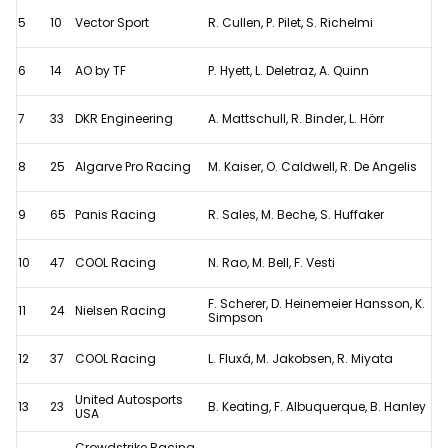
5
10
Vector Sport
R. Cullen, P. Pilet, S. Richelmi
6
14
AO by TF
P. Hyett, L. Deletraz, A. Quinn
7
33
DKR Engineering
A. Mattschull, R. Binder, L. Hörr
8
25
Algarve Pro Racing
M. Kaiser, O. Caldwell, R. De Angelis
9
65
Panis Racing
R. Sales, M. Beche, S. Huffaker
10
47
COOL Racing
N. Rao, M. Bell, F. Vesti
F. Scherer, D. Heinemeier Hansson, K.
11
24
Nielsen Racing
Simpson
12
37
COOL Racing
L. Fluxá, M. Jakobsen, R. Miyata
United Autosports
13
23
B. Keating, F. Albuquerque, B. Hanley
USA
Crowdstrike Racing