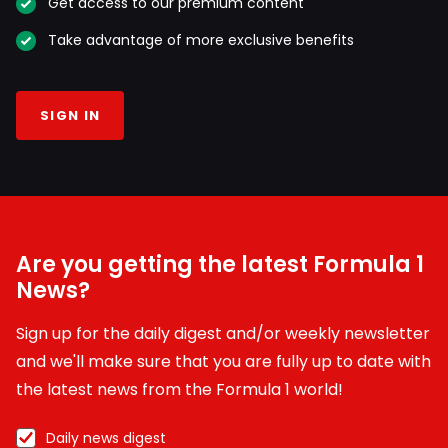
Get access to our premium content
Take advantage of more exclusive benefits
SIGN IN
Are you getting the latest Formula 1
News?
Sign up for the daily digest and/or weekly newsletter
and we'll make sure that you are fully up to date with
the latest news from the Formula 1 world!
Daily news digest