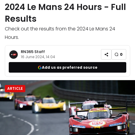
2024 Le Mans 24 Hours - Full
Results
Check out the results from the 2024 Le Mans 24
Hours.
RN365 Staff
0
16 June 2024, 14:04
Add us as preferred source
ARTICLE