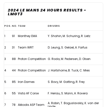
2024 LE MANS 24 HOURS RESULTS -
LMGT3
2024
POS.
NO.
TEAM
DRIVERS
Le
1
91
Manthey EMA
Y. Shahin, M. Schuring, R. Lietz
Mans
24
2
31
Team WRT
D. Leung, S. Gelael, A. Farfus
Hours
-
3
88
Proton Competition
G. Roda, M. Pedersen, D. Olsen
Full
4
44
Proton Competition
J. Hartshorne, B. Tuck, C. Mies
Results
5
85
Iron Dames
S. Bovy, M. Gatting, R. Frey
6
55
Vista AF Corse
F. Heriau, S. Mann, A. Rovera
A. Robin, T. Boguslavskiy, K. van der
7
78
Akkodis ASP Team
Linde