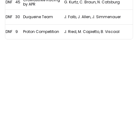
DNF
45
G. Kurtz, C. Braun, N. Catsburg
by APR
DNF
30
Duqueine Team
J. Falb, J. Allen, J. Simmenauer
DNF
9
Proton Competition
J. Ried, M. Capietto, B. Viscaal