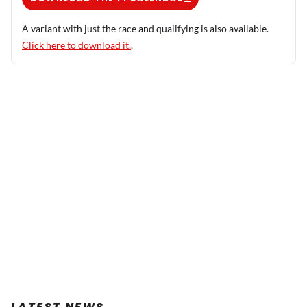
A variant with just the race and qualifying is also available.
Click here to download it.
.
LATEST NEWS