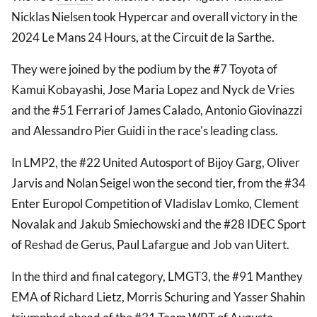
Nicklas Nielsen took Hypercar and overall victory in the
2024 Le Mans 24 Hours, at the Circuit de la Sarthe.
They were joined by the podium by the #7 Toyota of
Kamui Kobayashi, Jose Maria Lopez and Nyck de Vries
and the #51 Ferrari of James Calado, Antonio Giovinazzi
and Alessandro Pier Guidi in the race's leading class.
In LMP2, the #22 United Autosport of Bijoy Garg, Oliver
Jarvis and Nolan Seigel won the second tier, from the #34
Enter Europol Competition of Vladislav Lomko, Clement
Novalak and Jakub Smiechowski and the #28 IDEC Sport
of Reshad de Gerus, Paul Lafargue and Job van Uitert.
In the third and final category, LMGT3, the #91 Manthey
EMA of Richard Lietz, Morris Schuring and Yasser Shahin