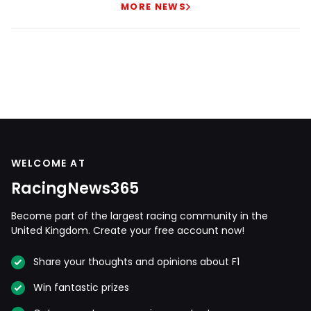
MORE NEWS
WELCOME AT
RacingNews365
Become part of the largest racing community in the
United Kingdom. Create your free account now!
Share your thoughts and opinions about F1
Win fantastic prizes