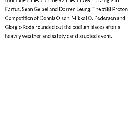
triumphed ahead of the #31 Team WRT of Augusto
Farfus, Sean Gelael and Darren Leung. The #88 Proton
Competition of Dennis Olsen, Mikkel O. Pedersen and
Giorgio Roda rounded out the podium places after a
heavily weather and safety car disrupted event.