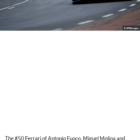
© XPBimages
The #50
Ferrari
of Antonio Fuoco, Miguel Molina and