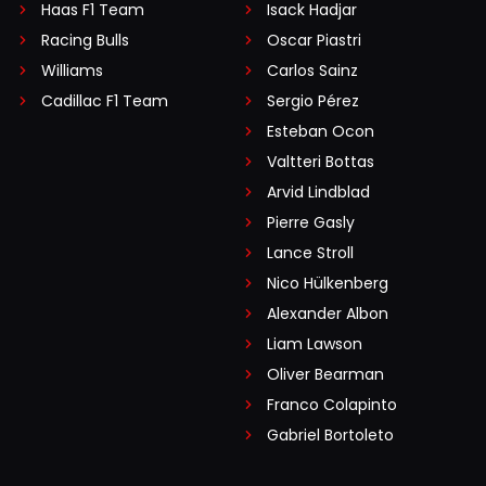
Haas F1 Team
Isack Hadjar
Racing Bulls
Oscar Piastri
Williams
Carlos Sainz
Cadillac F1 Team
Sergio Pérez
Esteban Ocon
Valtteri Bottas
Arvid Lindblad
Pierre Gasly
Lance Stroll
Nico Hülkenberg
Alexander Albon
Liam Lawson
Oliver Bearman
Franco Colapinto
Gabriel Bortoleto