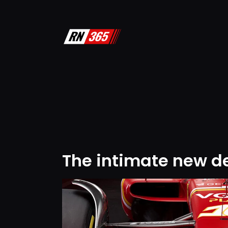
The intimate new det