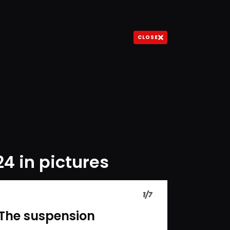
CLOSE
24 in pictures
1
/
7
The suspension