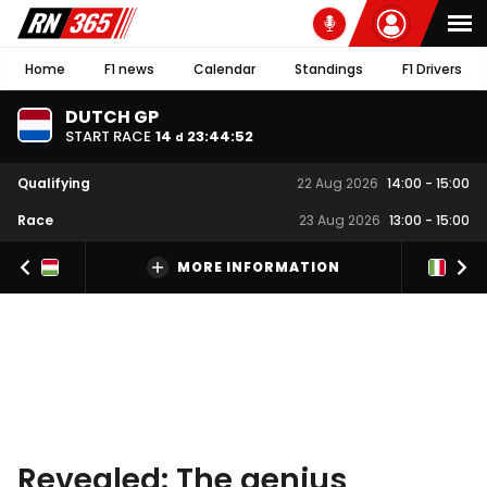
Home
F1 news
Calendar
Standings
F1 Drivers
DUTCH GP
START RACE
14
23
:
44
:
51
d
Qualifying
22 Aug 2026
14:00
-
15:00
Race
23 Aug 2026
13:00
-
15:00
MORE INFORMATION
Revealed: The genius