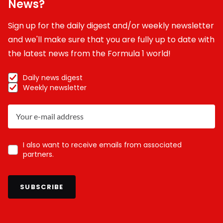
News?
Sign up for the daily digest and/or weekly newsletter
and we'll make sure that you are fully up to date with
the latest news from the Formula 1 world!
Daily news digest
Weekly newsletter
I also want to receive emails from associated
partners.
SUBSCRIBE