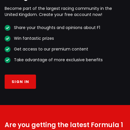
Become part of the largest racing community in the
United Kingdom. Create your free account now!
Share your thoughts and opinions about F1
Win fantastic prizes
Get access to our premium content
Take advantage of more exclusive benefits
SIGN IN
Are you getting the latest Formula 1