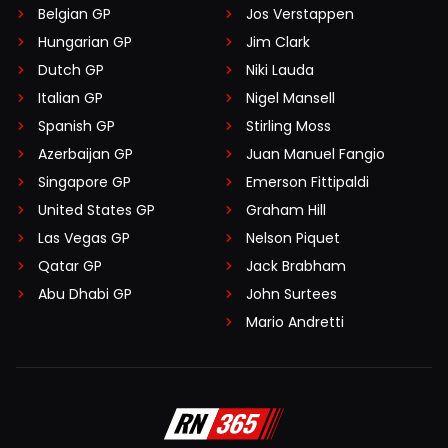
Belgian GP
Jos Verstappen
Hungarian GP
Jim Clark
Dutch GP
Niki Lauda
Italian GP
Nigel Mansell
Spanish GP
Stirling Moss
Azerbaijan GP
Juan Manuel Fangio
Singapore GP
Emerson Fittipaldi
United States GP
Graham Hill
Las Vegas GP
Nelson Piquet
Qatar GP
Jack Brabham
Abu Dhabi GP
John Surtees
Mario Andretti