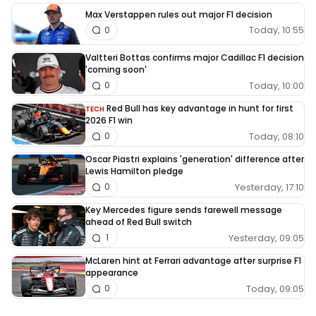
Max Verstappen rules out major F1 decision
Today, 10:55
0
Valtteri Bottas confirms major Cadillac F1 decision
'coming soon'
Today, 10:00
0
Red Bull has key advantage in hunt for first
TECH
2026 F1 win
Today, 08:10
0
Oscar Piastri explains 'generation' difference after
Lewis Hamilton pledge
Yesterday, 17:10
0
Key Mercedes figure sends farewell message
ahead of Red Bull switch
Yesterday, 09:05
1
McLaren hint at Ferrari advantage after surprise F1
appearance
Today, 09:05
0