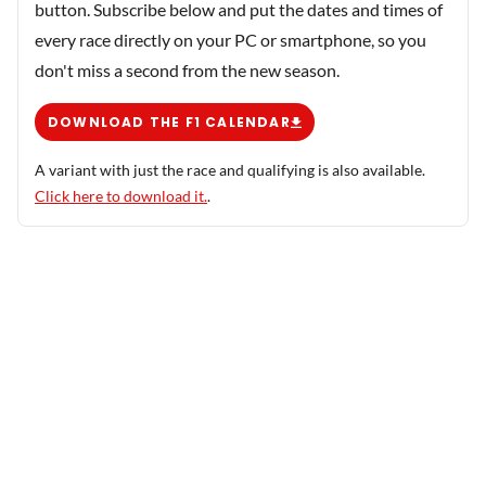
button. Subscribe below and put the dates and times of
every race directly on your PC or smartphone, so you
don't miss a second from the new season.
DOWNLOAD THE F1 CALENDAR
A variant with just the race and qualifying is also available.
Click here to download it.
.