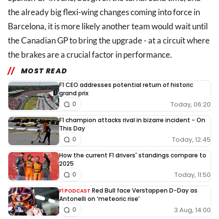
the already big flexi-wing changes coming into force in
Barcelona, it is more likely another team would wait until
the Canadian GP to bring the upgrade - at a circuit where
the brakes are a crucial factor in performance.
MOST READ
F1 CEO addresses potential return of historic
grand prix
Today, 06:20
0
F1 champion attacks rival in bizarre incident - On
This Day
Today, 12:45
0
How the current F1 drivers' standings compare to
2025
Today, 11:50
0
Red Bull face Verstappen D-Day as
F1 PODCAST
Antonelli on ‘meteoric rise’
3 Aug, 14:00
0