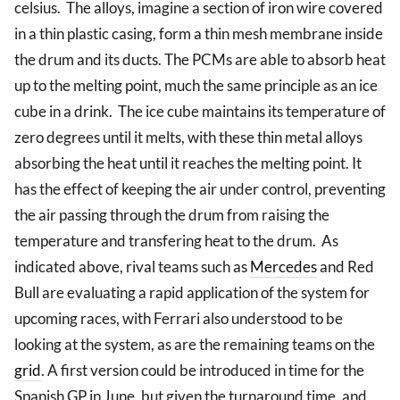
celsius. The alloys, imagine a section of iron wire covered
in a thin plastic casing, form a thin mesh membrane inside
the drum and its ducts. The PCMs are able to absorb heat
up to the melting point, much the same principle as an ice
cube in a drink. The ice cube maintains its temperature of
zero degrees until it melts, with these thin metal alloys
absorbing the heat until it reaches the melting point. It
has the effect of keeping the air under control, preventing
the air passing through the drum from raising the
temperature and transfering heat to the drum. As
indicated above, rival teams such as
Mercedes
and Red
Bull are evaluating a rapid application of the system for
upcoming races, with Ferrari also understood to be
looking at the system, as are the remaining teams on the
grid
. A first version could be introduced in time for the
Spanish GP in June, but given the turnaround time, and