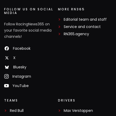
FOLLOW US ON SOCIAL
MORE RN365
MEDIA
Editorial team and staff
Follow RacingNews365 on
Service and contact
your favorite social media
RN365.agency
channels!
Facebook
X
Bluesky
Instagram
YouTube
TEAMS
DRIVERS
Red Bull
Max Verstappen