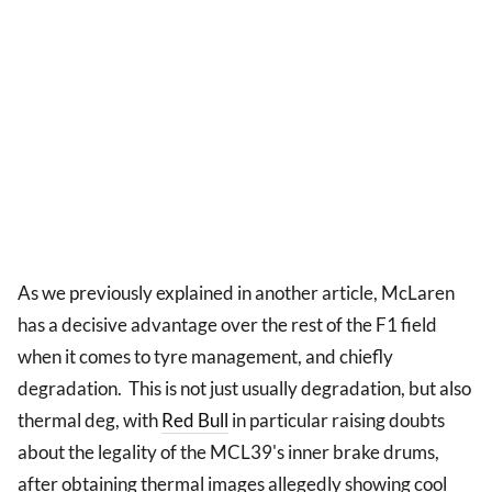
As we previously explained in another article, McLaren
has a decisive advantage over the rest of the F1 field
when it comes to tyre management, and chiefly
degradation. This is not just usually degradation, but also
thermal deg, with
Red Bull
in particular raising doubts
about the legality of the MCL39's inner brake drums,
after obtaining thermal images allegedly showing cool