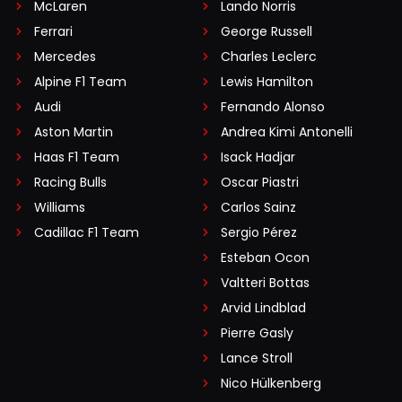
McLaren
Lando Norris
Ferrari
George Russell
Mercedes
Charles Leclerc
Alpine F1 Team
Lewis Hamilton
Audi
Fernando Alonso
Aston Martin
Andrea Kimi Antonelli
Haas F1 Team
Isack Hadjar
Racing Bulls
Oscar Piastri
Williams
Carlos Sainz
Cadillac F1 Team
Sergio Pérez
Esteban Ocon
Valtteri Bottas
Arvid Lindblad
Pierre Gasly
Lance Stroll
Nico Hülkenberg