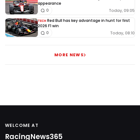
appearance
Today, 09:05
0
Red Bull has key advantage in hunt for first
TECH
2026 F1 win
Today, 08:10
0
MORE NEWS
WELCOME AT
RacingNews365