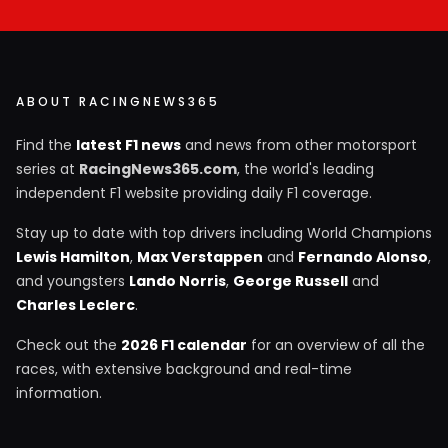
ABOUT RACINGNEWS365
Find the
latest F1 news
and news from other motorsport
series at
RacingNews365.com
, the world's leading
independent F1 website providing daily F1 coverage.
Stay up to date with top drivers including World Champions
Lewis Hamilton
,
Max Verstappen
and
Fernando Alonso
,
and youngsters
Lando Norris
,
George Russell
and
Charles Leclerc
.
Check out the
2026 F1 calendar
for an overview of all the
races, with extensive background and real-time
information.