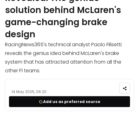
solution behind McLaren's
game-changing brake
design
RacingNews365's technical analyst Paolo Filisetti
reveals the genius idea behind McLaren's brake
system that has attracted attention from all the
other F1 teams.
14 May 2025, 06:20
Add us as preferred source