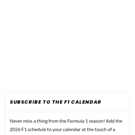
SUBSCRIBE TO THE F1 CALENDAR
Never miss a thing from the Formula 1 season! Add the
2026 F1 schedule to your calendar at the touch of a