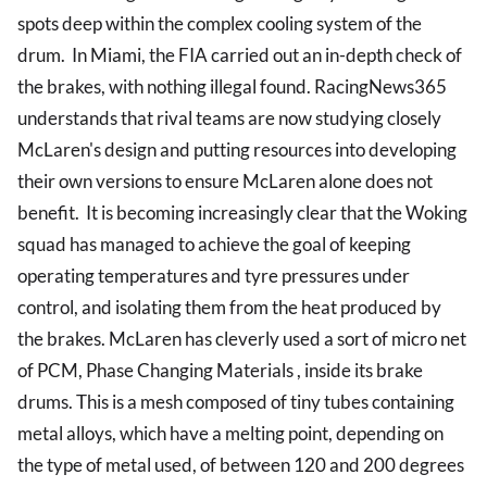
spots deep within the complex cooling system of the
drum. In Miami, the FIA carried out an in-depth check of
the brakes, with nothing illegal found. RacingNews365
understands that rival teams are now studying closely
McLaren's design and putting resources into developing
their own versions to ensure McLaren alone does not
benefit. It is becoming increasingly clear that the Woking
squad has managed to achieve the goal of keeping
operating temperatures and tyre pressures under
control, and isolating them from the heat produced by
the brakes. McLaren has cleverly used a sort of micro net
of PCM, Phase Changing Materials , inside its brake
drums. This is a mesh composed of tiny tubes containing
metal alloys, which have a melting point, depending on
the type of metal used, of between 120 and 200 degrees