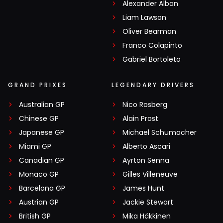
Alexander Albon
Liam Lawson
Oliver Bearman
Franco Colapinto
Gabriel Bortoleto
GRAND PRIXES
LEGENDARY DRIVERS
Australian GP
Nico Rosberg
Chinese GP
Alain Prost
Japanese GP
Michael Schumacher
Miami GP
Alberto Ascari
Canadian GP
Ayrton Senna
Monaco GP
Gilles Villeneuve
Barcelona GP
James Hunt
Austrian GP
Jackie Stewart
British GP
Mika Häkkinen