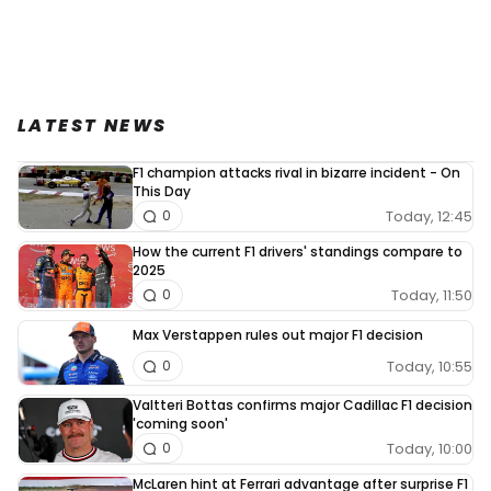
LATEST NEWS
F1 champion attacks rival in bizarre incident - On
This Day
Today, 12:45
0
How the current F1 drivers' standings compare to
2025
Today, 11:50
0
Max Verstappen rules out major F1 decision
Today, 10:55
0
Valtteri Bottas confirms major Cadillac F1 decision
'coming soon'
Today, 10:00
0
McLaren hint at Ferrari advantage after surprise F1