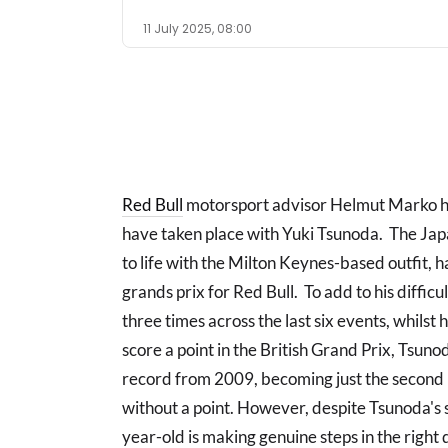
11 July 2025, 08:00
Red Bull
motorsport advisor Helmut Marko ha
have taken place with Yuki Tsunoda. The Jap
to life with the Milton Keynes-based outfit, 
grands prix for Red Bull. To add to his diffic
three times across the last six events, whilst he
score a point in the British Grand Prix, T
record from 2009, becoming just the second R
without a point. However, despite Tsunoda's 
year-old is making genuine steps in the right