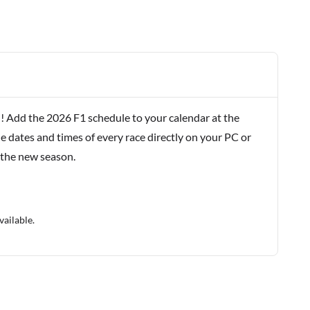
! Add the 2026 F1 schedule to your calendar at the
e dates and times of every race directly on your PC or
 the new season.
vailable.