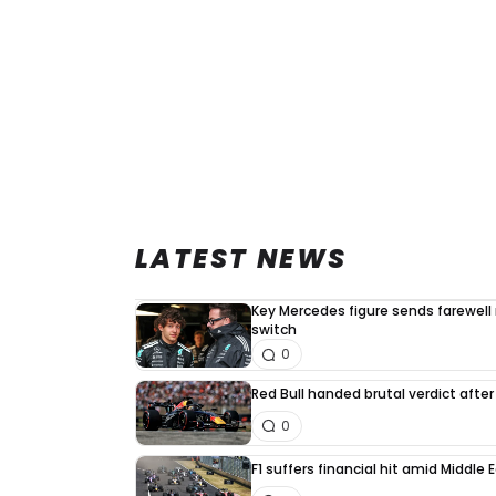
LATEST NEWS
Key Mercedes figure sends farewell
switch
0
Red Bull handed brutal verdict afte
0
F1 suffers financial hit amid Middle