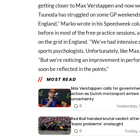
getting closer to
Max Verstappen
and now wor
Tsunoda has struggled on some GP weekends,
England," Marko wrote in his Speedweek col
before in most of the free practice sessions, 
on the grid in England. "We've had intensive 
sports psychologists. Unfortunately, like Max,
"But we're noticing an improvement in perform
soon be reflected in the points."
MOST READ
Max Verstappen calls for governme
action as Dutch motorsport enters
uncertainty
Yesterday, 
0
Red Bull handed brutal verdict after
'basic problems' onslaught
Today, 
0