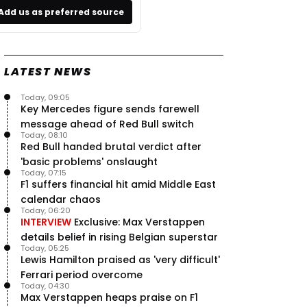
Add us as preferred source
LATEST NEWS
Today, 09:05
Key Mercedes figure sends farewell
message ahead of Red Bull switch
Today, 08:10
Red Bull handed brutal verdict after
'basic problems' onslaught
Today, 07:15
F1 suffers financial hit amid Middle East
calendar chaos
Today, 06:20
INTERVIEW
Exclusive: Max Verstappen
details belief in rising Belgian superstar
Today, 05:25
Lewis Hamilton praised as 'very difficult'
Ferrari period overcome
Today, 04:30
Max Verstappen heaps praise on F1