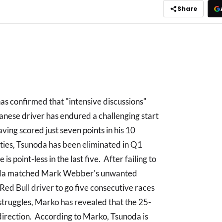
Share
s confirmed that "intensive discussions"
anese driver has endured a challenging start
having scored just seven
points
in his 10
ulties, Tsunoda has been eliminated in Q1
 is point-less in the last five. After failing to
sunoda matched Mark Webber's unwanted
ed Bull driver to go five consecutive races
struggles, Marko has revealed that the 25-
 direction. According to Marko, Tsunoda is