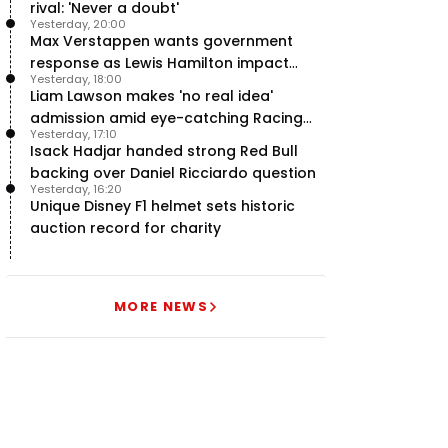
rival: 'Never a doubt'
Yesterday, 20:00
Max Verstappen wants government
response as Lewis Hamilton impact
Yesterday, 18:00
hailed – RacingNews365 Review
Liam Lawson makes 'no real idea'
admission amid eye-catching Racing
Yesterday, 17:10
Bulls campaign
Isack Hadjar handed strong Red Bull
backing over Daniel Ricciardo question
Yesterday, 16:20
Unique Disney F1 helmet sets historic
auction record for charity
MORE NEWS