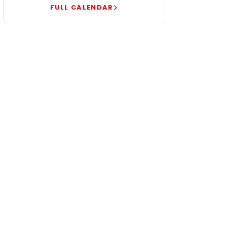
FULL CALENDAR