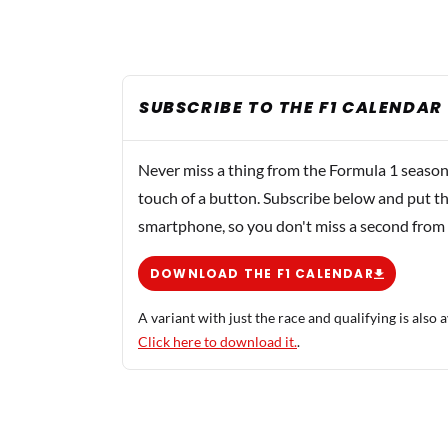
SUBSCRIBE TO THE F1 CALENDAR
Never miss a thing from the Formula 1 season
touch of a button. Subscribe below and put th
smartphone, so you don't miss a second from
DOWNLOAD THE F1 CALENDAR
A variant with just the race and qualifying is also a
Click here to download it.
.