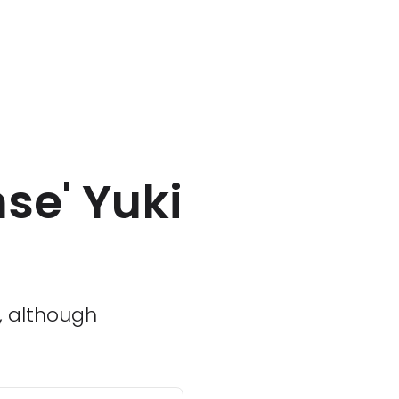
se' Yuki
x, although