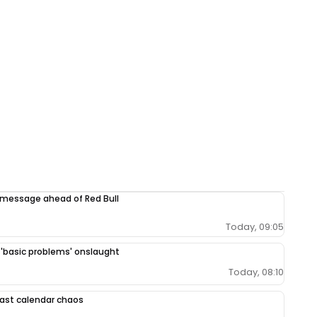
 message ahead of Red Bull
Today, 09:05
r 'basic problems' onslaught
Today, 08:10
 East calendar chaos