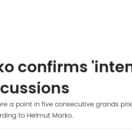
o confirms 'inten
cussions
re a point in five consecutive grands pri
rding to Helmut Marko.