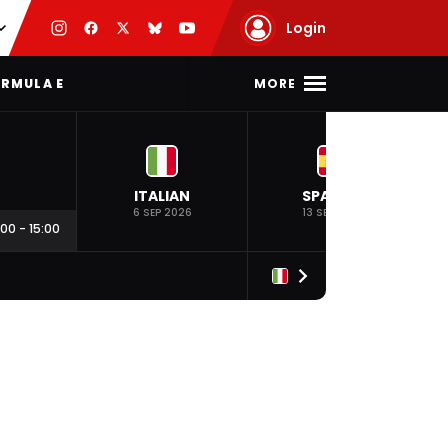
Login
MORE
RMULA E
ITALIAN
SPANISH
6 SEP 2026
13 SEP 2026
:00
-
15:00