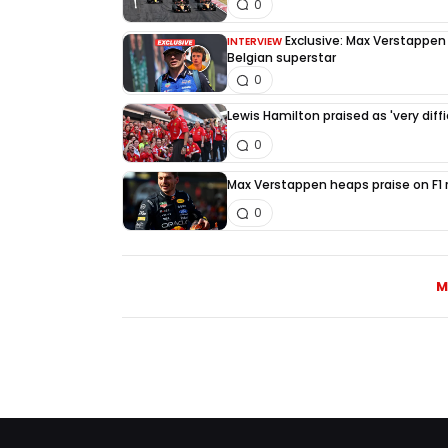
0
Exclusive: Max Verstappen d
INTERVIEW
Belgian superstar
0
Lewis Hamilton praised as 'very diffi
0
Max Verstappen heaps praise on F1 ri
0
M