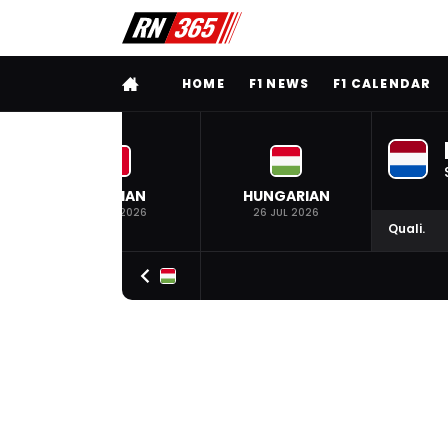
FULL MENU
HOME
F1 NEWS
F1 CALENDAR
BELGIAN
HUNGARIAN
19 JUL 2026
26 JUL 2026
Quali.