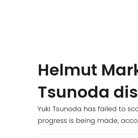
Helmut Mark
Tsunoda dis
Yuki Tsunoda has failed to sco
progress is being made, acco