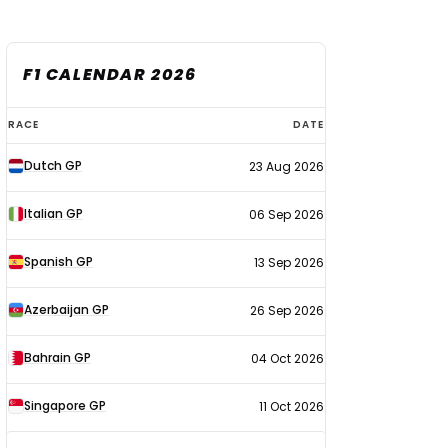
F1 CALENDAR 2026
F1
RACE
DATE
calendar
Dutch GP
23 Aug 2026
2026
Italian GP
06 Sep 2026
Spanish GP
13 Sep 2026
Azerbaijan GP
26 Sep 2026
Bahrain GP
04 Oct 2026
Singapore GP
11 Oct 2026