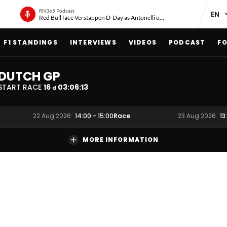
RN365 Podcast
Red Bull face Verstappen D-Day as Antonelli on ‘meteoric rise’
F1 STANDINGS
INTERVIEWS
VIDEOS
PODCAST
FO
DUTCH GP
START RACE
16
03
:
06
:
12
d
Race
22 Aug 2026
14:00
-
15:00
23 Aug 2026
13
MORE INFORMATION