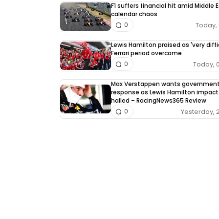
F1 suffers financial hit amid Middle 
calendar chaos
Today, 
0
Lewis Hamilton praised as 'very diffi
Ferrari period overcome
Today, 
0
Max Verstappen wants governmen
response as Lewis Hamilton impact
hailed – RacingNews365 Review
Yesterday, 
0