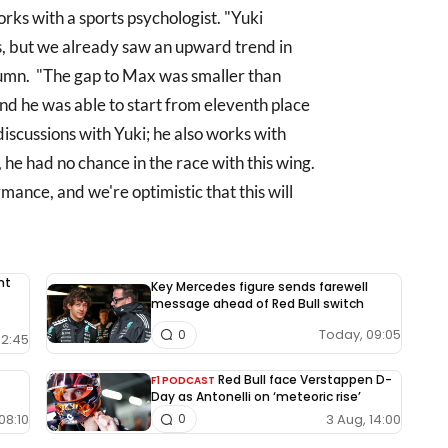
ks with a sports psychologist. "Yuki
 but we already saw an upward trend in
umn. "The gap to Max was smaller than
and he was able to start from eleventh place
discussions with Yuki; he also works with
 he had no chance in the race with this wing.
ance, and we're optimistic that this will
nt
Key Mercedes figure sends farewell
message ahead of Red Bull switch
Today, 09:05
0
12:45
Red Bull face Verstappen D-
F1 PODCAST
Day as Antonelli on ‘meteoric rise’
08:10
3 Aug, 14:00
0