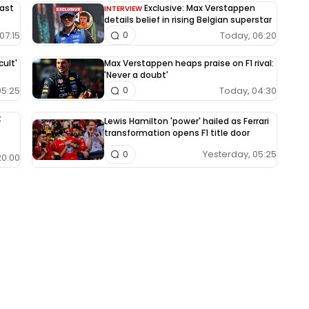
East
Exclusive: Max Verstappen
INTERVIEW
details belief in rising Belgian superstar
07:15
Today, 06:20
0
cult'
Max Verstappen heaps praise on F1 rival:
'Never a doubt'
05:25
Today, 04:30
0
t
Lewis Hamilton 'power' hailed as Ferrari
transformation opens F1 title door
Yesterday, 05:25
0
20:00