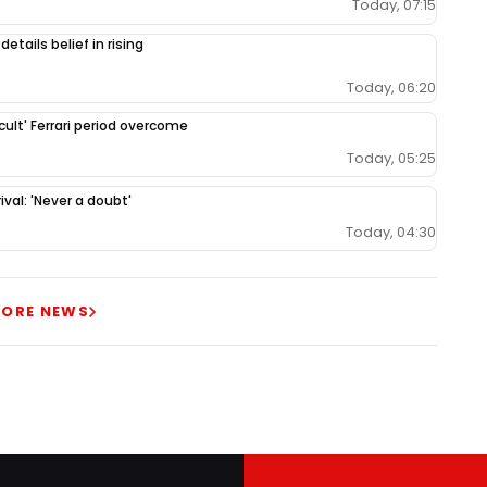
Today, 07:15
etails belief in rising
Today, 06:20
cult' Ferrari period overcome
Today, 05:25
val: 'Never a doubt'
Today, 04:30
ORE NEWS