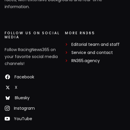
information.
FOLLOW US ON SOCIAL
MORE RN365
MEDIA
Editorial team and staff
Follow RacingNews365 on
Service and contact
your favorite social media
RN365.agency
channels!
Facebook
X
Bluesky
Instagram
YouTube