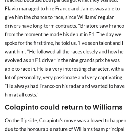
Flavio managed to hire Franco and James was able to
give him the chance to race, since Williams' regular
drivers have long-term contracts. "Briatore saw Franco
from the moment he made his debut in F1. The day we
spoke for the first time, he told us, 'I've seen talent and I
want him'. "He followed all the races closely and how he
evolved as an F1 driver in the nine grands prix he was
able to race in. He is a very interesting character, with a
lot of personality, very passionate and very captivating.
"He always had Franco on his radar and wanted to have
him at all costs."
Colapinto could return to Williams
On the flip side, Colapinto's move was allowed to happen
due to the honourable nature of Williams team principal