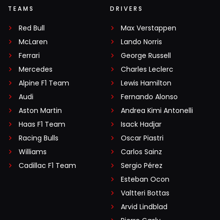
TEAMS
DRIVERS
Red Bull
Max Verstappen
McLaren
Lando Norris
Ferrari
George Russell
Mercedes
Charles Leclerc
Alpine F1 Team
Lewis Hamilton
Audi
Fernando Alonso
Aston Martin
Andrea Kimi Antonelli
Haas F1 Team
Isack Hadjar
Racing Bulls
Oscar Piastri
Williams
Carlos Sainz
Cadillac F1 Team
Sergio Pérez
Esteban Ocon
Valtteri Bottas
Arvid Lindblad