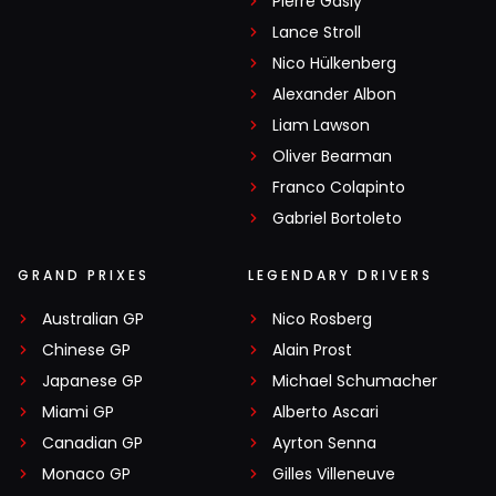
Pierre Gasly
Lance Stroll
Nico Hülkenberg
Alexander Albon
Liam Lawson
Oliver Bearman
Franco Colapinto
Gabriel Bortoleto
GRAND PRIXES
LEGENDARY DRIVERS
Australian GP
Nico Rosberg
Chinese GP
Alain Prost
Japanese GP
Michael Schumacher
Miami GP
Alberto Ascari
Canadian GP
Ayrton Senna
Monaco GP
Gilles Villeneuve