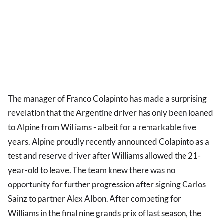
The manager of Franco Colapinto has made a surprising
revelation that the Argentine driver has only been loaned
to Alpine from Williams - albeit for a remarkable five
years. Alpine proudly recently announced Colapinto as a
test and reserve driver after Williams allowed the 21-
year-old to leave. The team knew there was no
opportunity for further progression after signing Carlos
Sainz to partner Alex Albon. After competing for
Williams in the final nine grands prix of last season, the