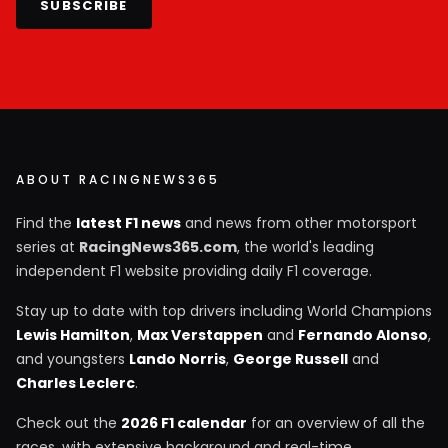
SUBSCRIBE
ABOUT RACINGNEWS365
Find the
latest F1 news
and news from other motorsport
series at
RacingNews365.com
, the world's leading
independent F1 website providing daily F1 coverage.
Stay up to date with top drivers including World Champions
Lewis Hamilton
,
Max Verstappen
and
Fernando Alonso
,
and youngsters
Lando Norris
,
George Russell
and
Charles Leclerc
.
Check out the
2026 F1 calendar
for an overview of all the
races, with extensive background and real-time