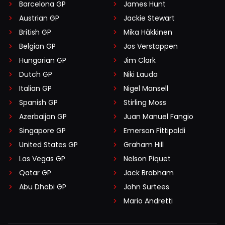
Barcelona GP
James Hunt
Austrian GP
Jackie Stewart
British GP
Mika Häkkinen
Belgian GP
Jos Verstappen
Hungarian GP
Jim Clark
Dutch GP
Niki Lauda
Italian GP
Nigel Mansell
Spanish GP
Stirling Moss
Azerbaijan GP
Juan Manuel Fangio
Singapore GP
Emerson Fittipaldi
United States GP
Graham Hill
Las Vegas GP
Nelson Piquet
Qatar GP
Jack Brabham
Abu Dhabi GP
John Surtees
Mario Andretti