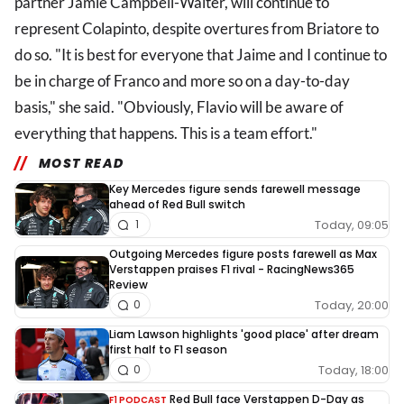
partner Jamie Campbell-Walter, will continue to
represent Colapinto, despite overtures from Briatore to
do so. "It is best for everyone that Jaime and I continue to
be in charge of Franco and more so on a day-to-day
basis," she said. "Obviously, Flavio will be aware of
everything that happens. This is a team effort."
MOST READ
Key Mercedes figure sends farewell message
ahead of Red Bull switch
Today, 09:05
1
Outgoing Mercedes figure posts farewell as Max
Verstappen praises F1 rival - RacingNews365
Review
Today, 20:00
0
Liam Lawson highlights 'good place' after dream
first half to F1 season
Today, 18:00
0
Red Bull face Verstappen D-Day as
F1 PODCAST