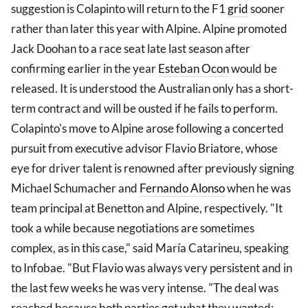
suggestion is Colapinto will return to the F1
grid
sooner
rather than later this year with Alpine. Alpine promoted
Jack Doohan to a race seat late last season after
confirming earlier in the year
Esteban Ocon
would be
released. It is understood the Australian only has a short-
term contract and will be ousted if he fails to perform.
Colapinto's move to Alpine arose following a concerted
pursuit from executive advisor Flavio Briatore, whose
eye for driver talent is renowned after previously signing
Michael Schumacher and
Fernando Alonso
when he was
team principal at Benetton and Alpine, respectively. "It
took a while because negotiations are sometimes
complex, as in this case," said María Catarineu, speaking
to Infobae. "But Flavio was always very persistent and in
the last few weeks he was very intense. "The deal was
reached because both parties got what they wanted: