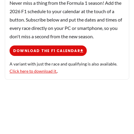
Never miss a thing from the Formula 1 season! Add the
2026 F1 schedule to your calendar at the touch of a
button. Subscribe below and put the dates and times of
every race directly on your PC or smartphone, so you
don't miss a second from the new season.
DOWNLOAD THE F1 CALENDAR
A variant with just the race and qualifying is also available.
Click here to download it.
.