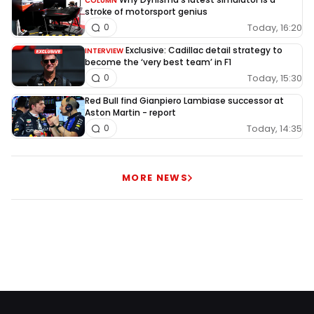
COLUMN
stroke of motorsport genius
Today, 16:20
0
Exclusive: Cadillac detail strategy to
INTERVIEW
become the ‘very best team’ in F1
Today, 15:30
0
Red Bull find Gianpiero Lambiase successor at
Aston Martin - report
Today, 14:35
0
MORE NEWS