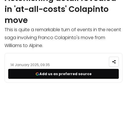
in 'at-all-costs' Colapinto
move
This is quite a remarkable turn of events in the recent
saga involving Franco Colapinto's move from
Williams to Alpine.
14 January 2025, 09:35
Add us as preferred source