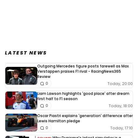
LATEST NEWS
Outgoing Mercedes figure posts farewell as Max
Verstappen praises F1 rival - RacingNews365
Review
Today, 20:00
0
Liam Lawson highlights 'good place' after dream
first half to F1 season
Today, 18:00
0
Oscar Piastri explains 'generation' difference after
Lewis Hamilton pledge
Today, 17:10
0
Why Dynisma's latest simulator is a