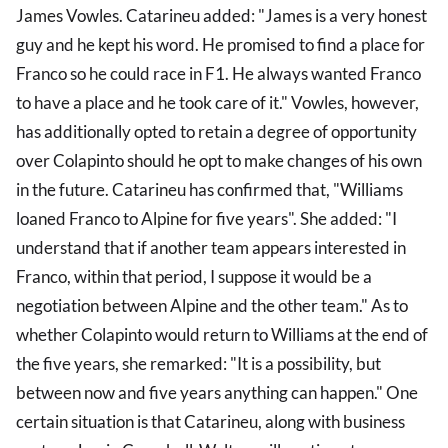
James Vowles. Catarineu added: "James is a very honest
guy and he kept his word. He promised to find a place for
Franco so he could race in F1. He always wanted Franco
to have a place and he took care of it." Vowles, however,
has additionally opted to retain a degree of opportunity
over Colapinto should he opt to make changes of his own
in the future. Catarineu has confirmed that, "Williams
loaned Franco to Alpine for five years". She added: "I
understand that if another team appears interested in
Franco, within that period, I suppose it would be a
negotiation between Alpine and the other team." As to
whether Colapinto would return to Williams at the end of
the five years, she remarked: "It is a possibility, but
between now and five years anything can happen." One
certain situation is that Catarineu, along with business