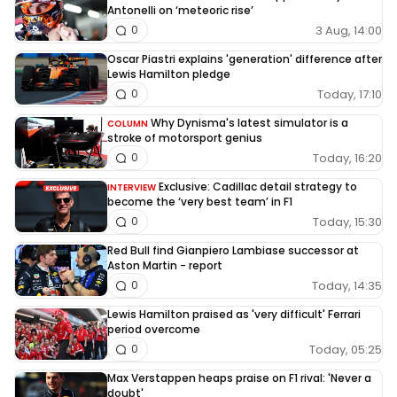
Antonelli on ‘meteoric rise’
3 Aug, 14:00
0
Oscar Piastri explains 'generation' difference after
Lewis Hamilton pledge
Today, 17:10
0
Why Dynisma's latest simulator is a
COLUMN
stroke of motorsport genius
Today, 16:20
0
Exclusive: Cadillac detail strategy to
INTERVIEW
become the ‘very best team’ in F1
Today, 15:30
0
Red Bull find Gianpiero Lambiase successor at
Aston Martin - report
Today, 14:35
0
Lewis Hamilton praised as 'very difficult' Ferrari
period overcome
Today, 05:25
0
Max Verstappen heaps praise on F1 rival: 'Never a
doubt'