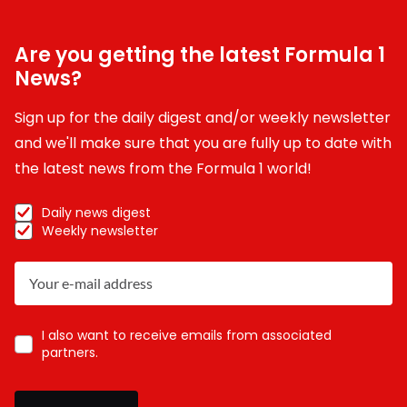
Are you getting the latest Formula 1
News?
Sign up for the daily digest and/or weekly newsletter
and we'll make sure that you are fully up to date with
the latest news from the Formula 1 world!
Daily news digest
Weekly newsletter
I also want to receive emails from associated
partners.