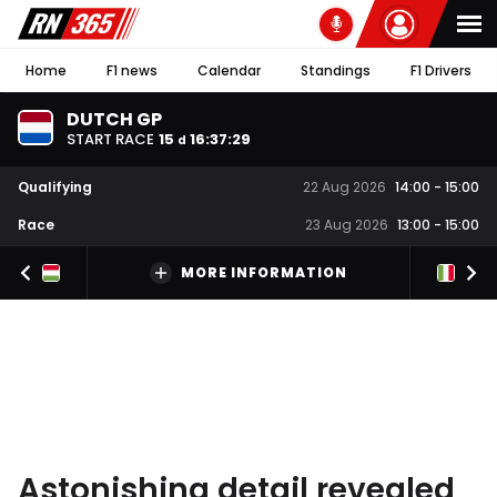
Home
F1 news
Calendar
Standings
F1 Drivers
DUTCH GP
START RACE
15
16
:
37
:
28
d
Qualifying
22 Aug 2026
14:00
-
15:00
Race
23 Aug 2026
13:00
-
15:00
MORE INFORMATION
Astonishing detail revealed