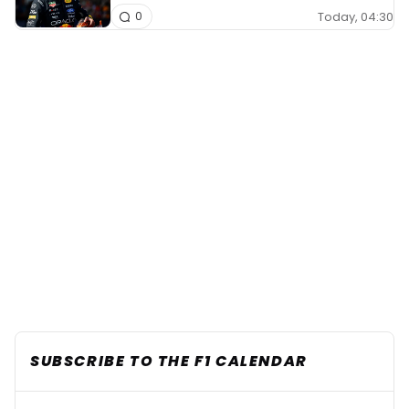
Today, 04:30
0
SUBSCRIBE TO THE F1 CALENDAR