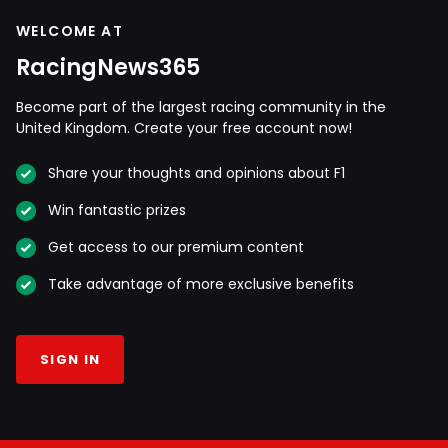
WELCOME AT
RacingNews365
Become part of the largest racing community in the
United Kingdom. Create your free account now!
Share your thoughts and opinions about F1
Win fantastic prizes
Get access to our premium content
Take advantage of more exclusive benefits
SIGN IN